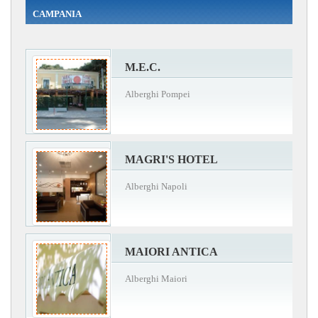
CAMPANIA
M.E.C.
Alberghi Pompei
MAGRI'S HOTEL
Alberghi Napoli
MAIORI ANTICA
Alberghi Maiori