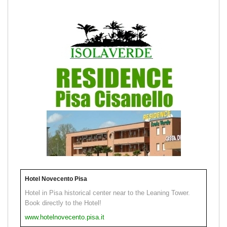
Hotel Novecento Pisa
Hotel in Pisa historical center near to the Leaning Tower.
Book directly to the Hotel!
www.hotelnovecento.pisa.it