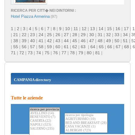
RICERCA PER CITT� NEI DINTORNI :
Hotel Piazza Armerina
(97)
1
|
2
|
3
|
4
|
5
|
6
|
7
|
8
|
9
|
10
|
11
|
12
|
13
|
14
|
15
|
16
|
17
|
1
|
21
|
22
|
23
|
24
|
25
|
26
|
27
|
28
|
29
|
30
|
31
|
32
|
33
|
34
|
3
|
38
|
39
|
40
|
41
|
42
|
43
|
44
|
45
|
46
|
47
|
48
|
49
|
50
|
51
|
5
|
55
|
56
|
57
|
58
|
59
|
60
|
61
|
62
|
63
|
64
|
65
|
66
|
67
|
68
|
6
71
|
72
|
73
|
74
|
75
|
76
|
77
|
78
|
79
|
80
|
81
|
CAMPANIA directory
Tutte le aziende