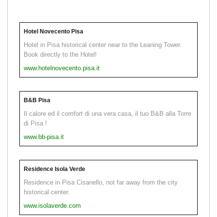
Hotel Novecento Pisa
Hotel in Pisa historical center near to the Leaning Tower.
Book directly to the Hotel!
www.hotelnovecento.pisa.it
B&B Pisa
Il calore ed il comfort di una vera casa, il tuo B&B alla Torre
di Pisa !
www.bb-pisa.it
Residence Isola Verde
Residence in Pisa Cisanello, not far away from the city
historical center.
www.isolaverde.com