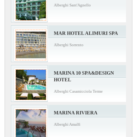
Alberghi Sant'Agnello
MAR HOTEL ALIMURI SPA
Alberghi Sorrento
MARINA 10 SPA&DESIGN
HOTEL
Alberghi Casamicciola Terme
MARINA RIVIERA
Alberghi Amalfi