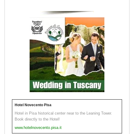
Hotel Novecento Pisa
Hotel in Pisa historical center near to the Leaning Tower.
Book directly to the Hotel!
www.hotelnovecento.pisa.it