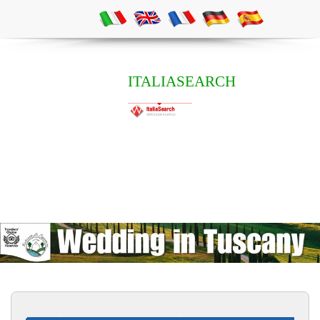
ITALIASEARCH