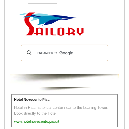
Hotel Novecento Pisa
Hotel in Pisa historical center near to the Leaning Tower.
Book directly to the Hotel!
www.hotelnovecento.pisa.it