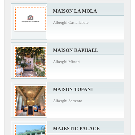
MAISON LA MOLA
Alberghi Castellabate
MAISON RAPHAEL
Alberghi Minori
MAISON TOFANI
Alberghi Sorrento
MAJESTIC PALACE